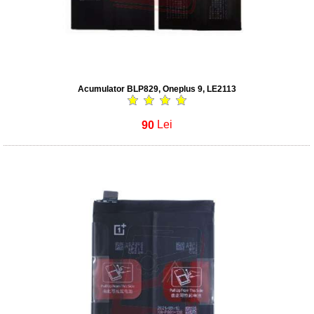
Acumulator BLP829, Oneplus 9, LE2113
90
Lei