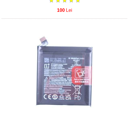
100
Lei