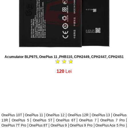
Acumulator BLP975, OnePlus 11 ,PHB110, CPH2449, CPH2447, CPH2451
120
Lei
OnePlus 10T
OnePlus 11
OnePlus 12
OnePlus 12R
OnePlus 13
OnePlus
13R
OnePlus 5
OnePlus 5T
OnePlus 6T
OnePlus 7
OnePlus 7 Pro
OnePlus 7T Pro
OnePlus 8T
OnePlus 9
OnePlus 9 Pro
OnePlus Ace 5 Pro