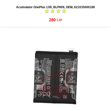
Acumulator OnePlus 13R, BLP809, OEM, 621035000188
280
Lei