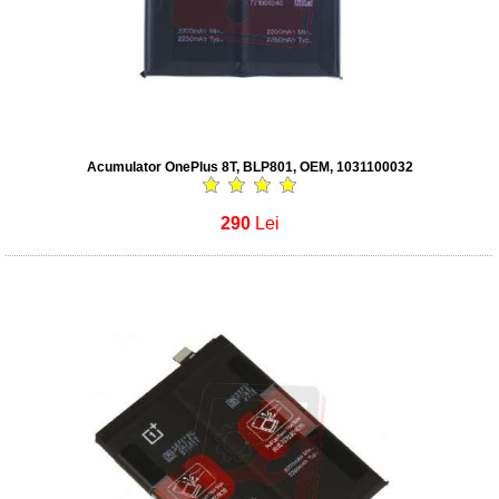
Acumulator OnePlus 8T, BLP801, OEM, 1031100032
290
Lei