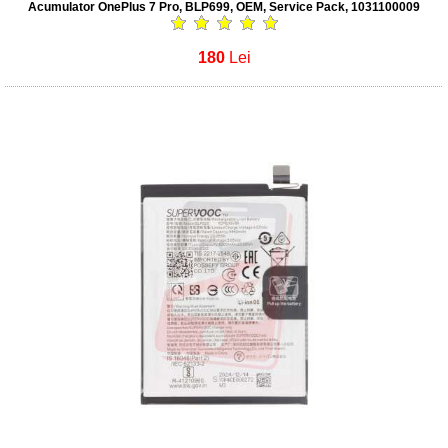
Acumulator OnePlus 7 Pro, BLP699, OEM, Service Pack, 1031100009
180
Lei