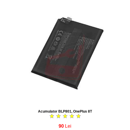
Acumulator BLP801, OnePlus 8T
90
Lei