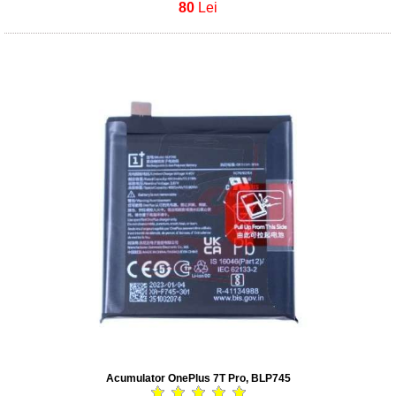
80
Lei
Acumulator OnePlus 7T Pro, BLP745