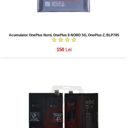
Acumulator OnePlus Nord, OnePlus 8 NORD 5G, OnePlus Z, BLP785
150
Lei