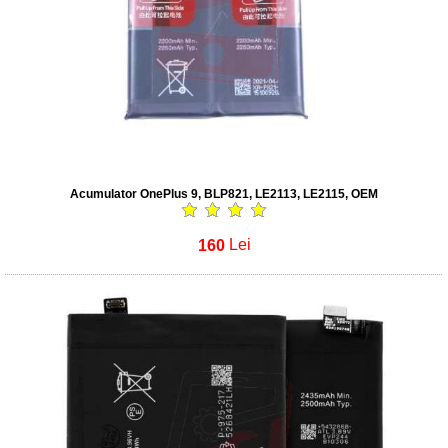
Acumulator OnePlus 9, BLP821, LE2113, LE2115, OEM
160
Lei