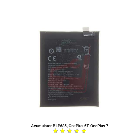
Acumulator BLP685, OnePlus 6T, OnePlus 7