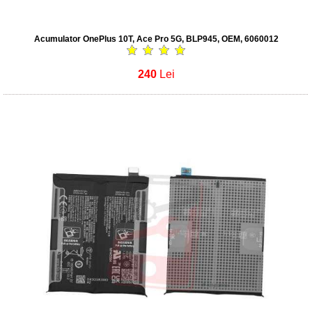
Acumulator OnePlus 10T, Ace Pro 5G, BLP945, OEM, 6060012
240
Lei