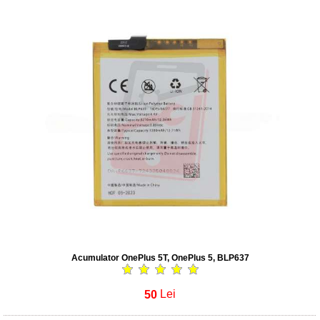
Acumulator OnePlus 5T, OnePlus 5, BLP637
50
Lei