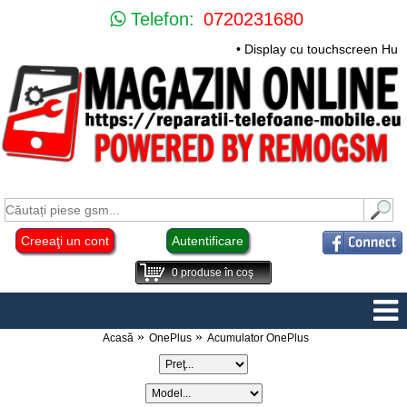
Telefon:
0720231680
• Display cu touchscreen Huawei
Creeaţi un cont
Autentificare
0
produse în coş
Acasă
OnePlus
Acumulator OnePlus