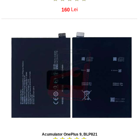
160
Lei
Acumulator OnePlus 9, BLP821