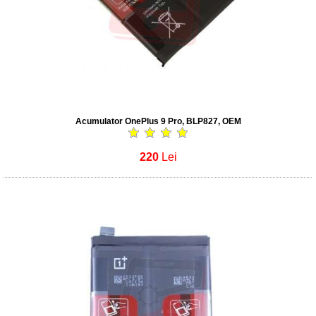
Acumulator OnePlus 9 Pro, BLP827, OEM
220
Lei