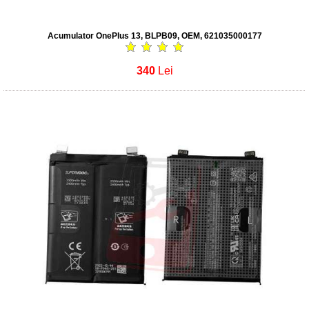
Acumulator OnePlus 13, BLPB09, OEM, 621035000177
340
Lei