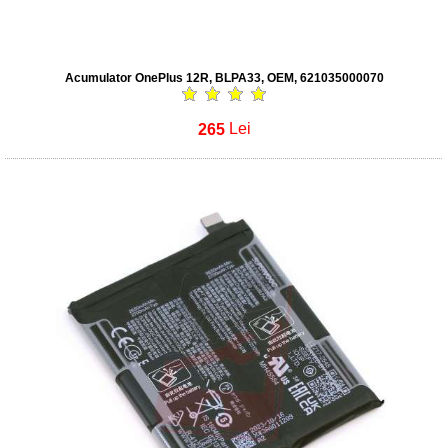
Acumulator OnePlus 12R, BLPA33, OEM, 621035000070
265
Lei