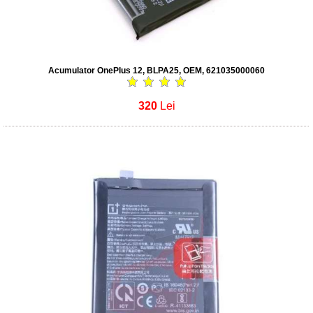
Acumulator OnePlus 12, BLPA25, OEM, 621035000060
320
Lei