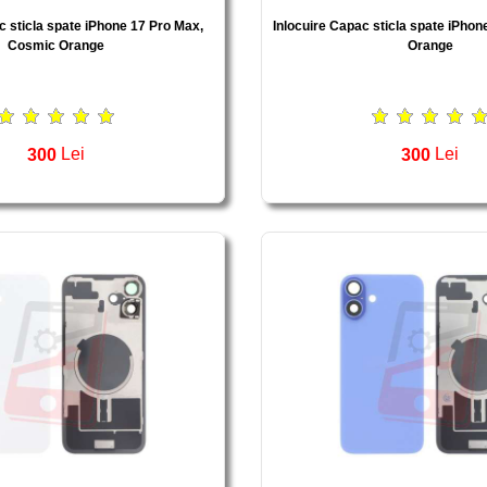
c sticla spate iPhone 17 Pro Max,
Inlocuire Capac sticla spate iPhon
Cosmic Orange
Orange
300
Lei
300
Lei