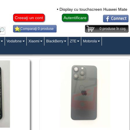
• Display cu touchscreen Huawei Mate 10 Lite,
Creeaţi un cont
Autentificare
Comparaţi 0 produse
0
produse în coş
Vodafone
Xiaomi
BlackBerry
ZTE
Motorola
Pagina:
«
1
»
«2»