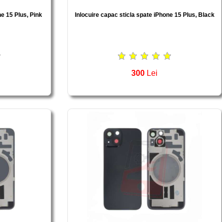
ne 15 Plus, Pink
Inlocuire capac sticla spate iPhone 15 Plus, Black
300
Lei