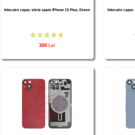
Inlocuire capac sticla spate iPhone 15 Plus, Green
Inlocuire capac 
300
Lei