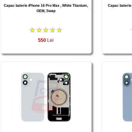
Capac baterie iPhone 16 Pro Max , White Titanium,
Capac baterie
OEM, Swap
550
Lei