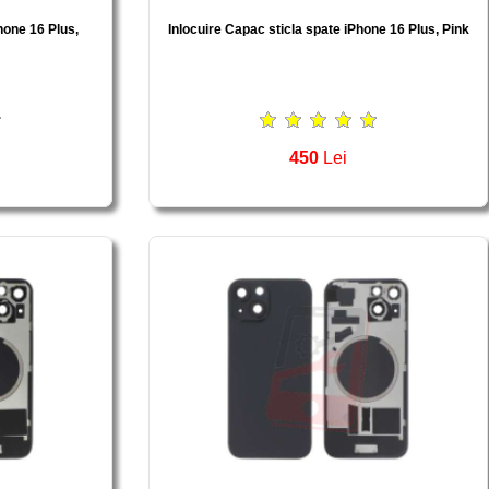
hone 16 Plus,
Inlocuire Capac sticla spate iPhone 16 Plus, Pink
450
Lei