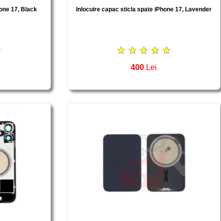
hone 17, Black
Inlocuire capac sticla spate iPhone 17, Lavender
400
Lei