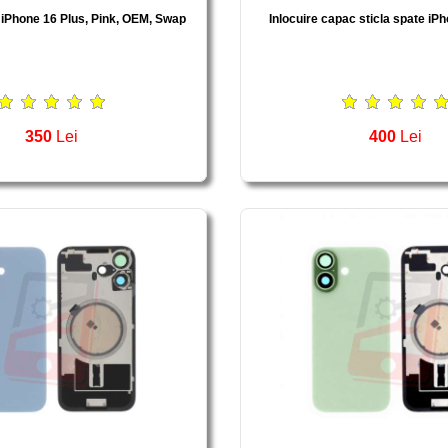
 iPhone 16 Plus, Pink, OEM, Swap
Inlocuire capac sticla spate iP
350
Lei
400
Lei