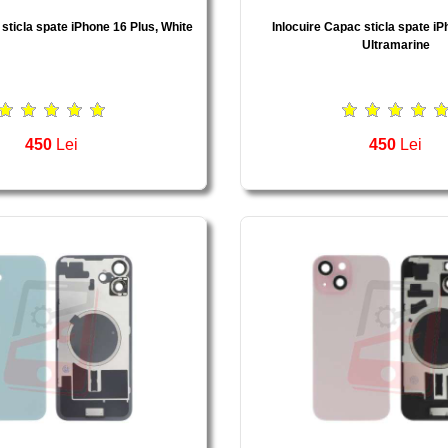
 sticla spate iPhone 16 Plus, White
Inlocuire Capac sticla spate iP
Ultramarine
450
Lei
450
Lei