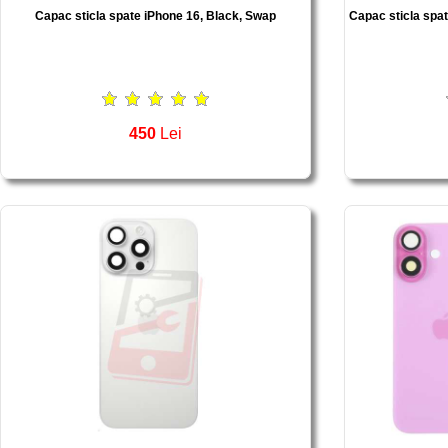
Capac sticla spate iPhone 16, Black, Swap
Capac sticla spa
450
Lei