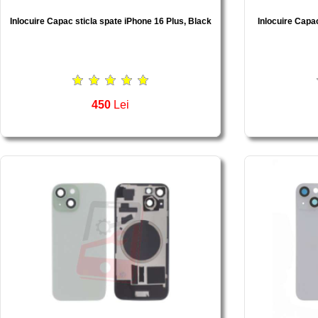
Inlocuire Capac sticla spate iPhone 16 Plus, Black
Inlocuire Capac
450
Lei