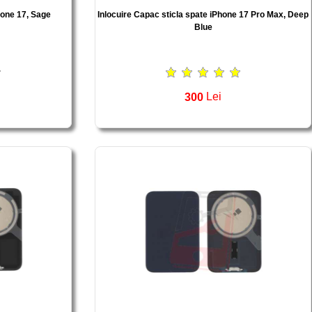
hone 17, Sage
Inlocuire Capac sticla spate iPhone 17 Pro Max, Deep
Blue
300
Lei