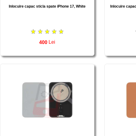
Inlocuire capac sticla spate iPhone 17, White
Inlocuire capac
400
Lei