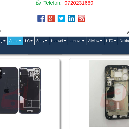
Telefon:
0720231680
ng
Apple
LG
Sony
Huawei
Lenovo
Allview
HTC
Nokia