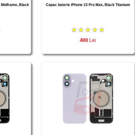
, Midframe, Black
Capac baterie iPhone 15 Pro Max, Black Titanium
400
Lei