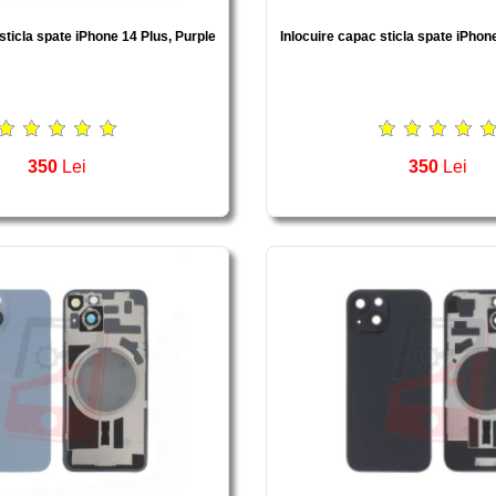
sticla spate iPhone 14 Plus, Purple
Inlocuire capac sticla spate iPhon
350
Lei
350
Lei