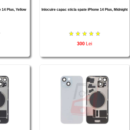
e 14 Plus, Yellow
Inlocuire capac sticla spate iPhone 14 Plus, Midnight
300
Lei