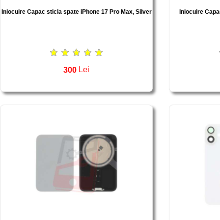
Inlocuire Capac sticla spate iPhone 17 Pro Max, Silver
Inlocuire Capa
300
Lei