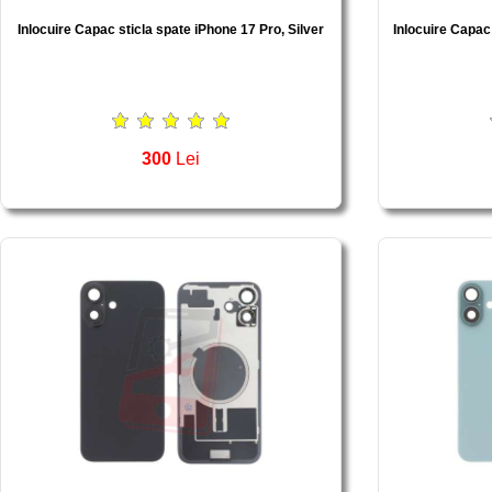
Inlocuire Capac sticla spate iPhone 17 Pro, Silver
Inlocuire Capac
300
Lei