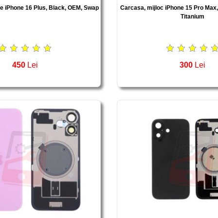
te iPhone 16 Plus, Black, OEM, Swap
Carcasa, mijloc iPhone 15 Pro Max
Titanium
450
Lei
300
Lei