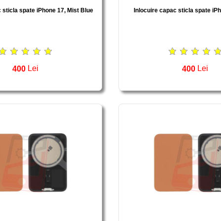
 sticla spate iPhone 17, Mist Blue
Inlocuire capac sticla spate iP
400
Lei
400
Lei