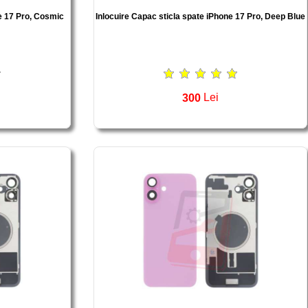
e 17 Pro, Cosmic
Inlocuire Capac sticla spate iPhone 17 Pro, Deep Blue
300
Lei