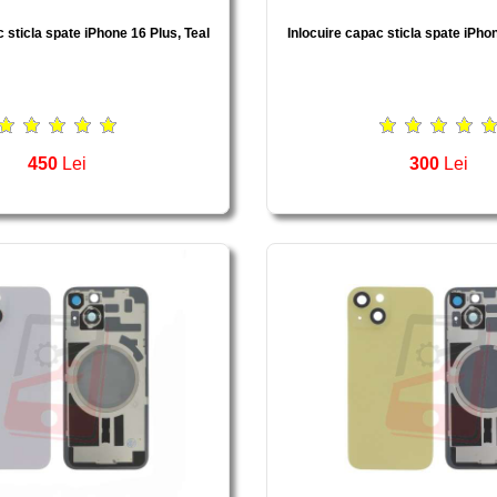
 sticla spate iPhone 16 Plus, Teal
Inlocuire capac sticla spate iPho
450
Lei
300
Lei