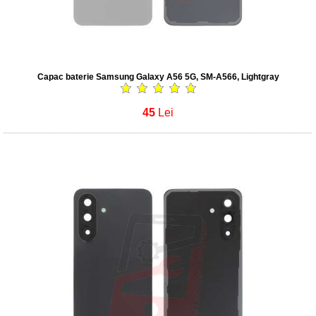
Capac baterie Samsung Galaxy A56 5G, SM-A566, Lightgray
45
Lei