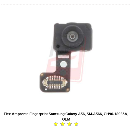
Flex Amprenta Fingerprint Samsung Galaxy A56, SM-A566, GH96-18935A,
OEM