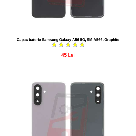
Capac baterie Samsung Galaxy A56 5G, SM-A566, Graphite
45
Lei