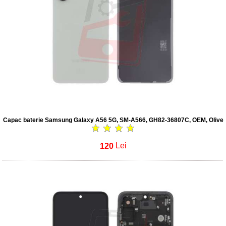
Capac baterie Samsung Galaxy A56 5G, SM-A566, GH82-36807C, OEM, Olive
120
Lei