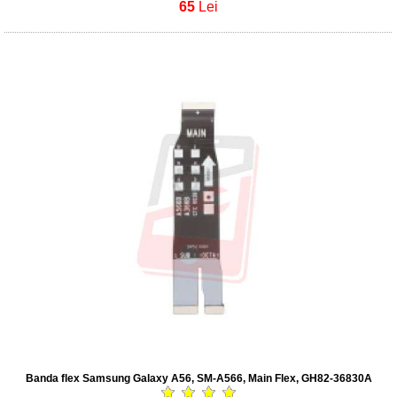
65
Lei
Banda flex Samsung Galaxy A56, SM-A566, Main Flex, GH82-36830A