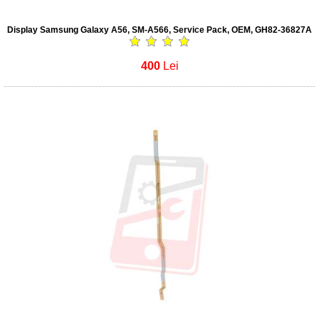
Display Samsung Galaxy A56, SM-A566, Service Pack, OEM, GH82-36827A
400
Lei