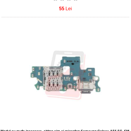
55
Lei