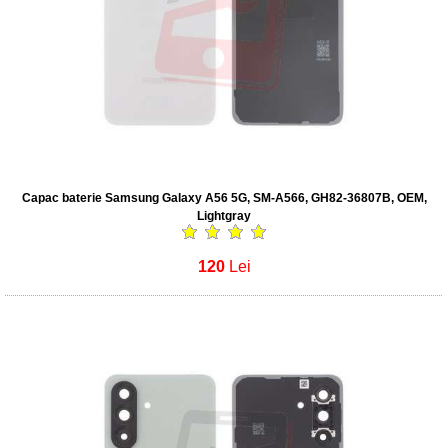
Capac baterie Samsung Galaxy A56 5G, SM-A566, GH82-36807B, OEM,
Lightgray
120
Lei