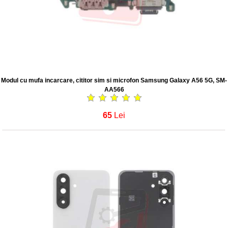
Modul cu mufa incarcare, cititor sim si microfon Samsung Galaxy A56 5G, SM-
AA566
65
Lei