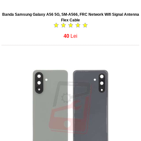
Banda Samsung Galaxy A56 5G, SM-A566, FRC Network Wifi Signal Antenna
Flex Cable
40
Lei