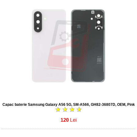
Capac baterie Samsung Galaxy A56 5G, SM-A566, GH82-36807D, OEM, Pink
120
Lei