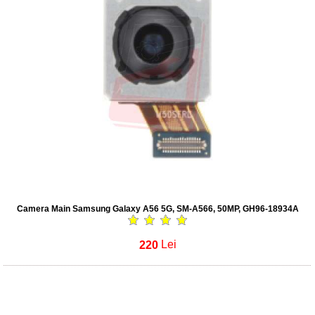
Camera Main Samsung Galaxy A56 5G, SM-A566, 50MP, GH96-18934A
220
Lei