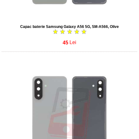
Capac baterie Samsung Galaxy A56 5G, SM-A566, Olive
45
Lei