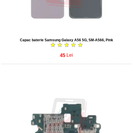
Capac baterie Samsung Galaxy A56 5G, SM-A566, Pink
45
Lei