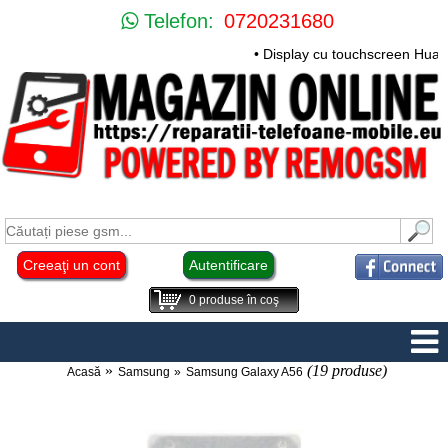
Telefon:
0720231680
• Display cu touchscreen Huawei 
Creeaţi un cont
Autentificare
0
produse în coş
(19 produse)
Acasă
Samsung
Samsung Galaxy A56