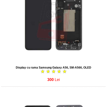
Display cu rama Samsung Galaxy A56, SM-A566, OLED
300
Lei