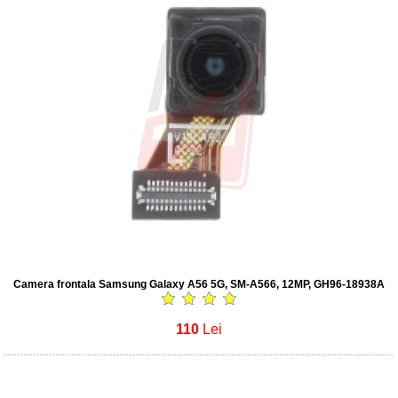
Camera frontala Samsung Galaxy A56 5G, SM-A566, 12MP, GH96-18938A
110
Lei