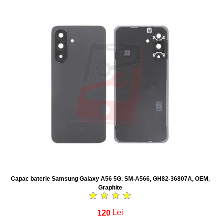
Capac baterie Samsung Galaxy A56 5G, SM-A566, GH82-36807A, OEM,
Graphite
120
Lei