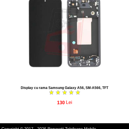
Display cu rama Samsung Galaxy A56, SM-A566, TFT
130
Lei
Copyright © 2017 - 2026 Reparatii Telefoane Mobile