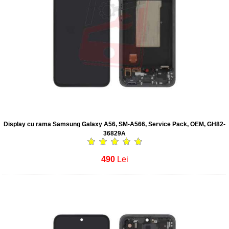
Display cu rama Samsung Galaxy A56, SM-A566, Service Pack, OEM, GH82-
36829A
490
Lei