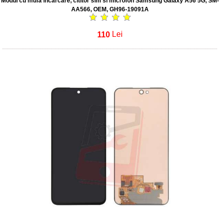
Modul cu mufa incarcare, cititor sim si microfon Samsung Galaxy A56 5G, SM-
AA566, OEM, GH96-19091A
110
Lei