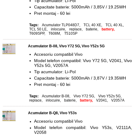
Tip acumulator: Li-Pol
Capacitate baterie: 5000mAh / 3,85V / 19.25WH
Pret montaj - 60 lei
Tags:
Acumulator TLP048D7
,
TCL 40 XE
,
TCL 40 XL
,
TCL 50 LE
,
inlocuire
,
replace
,
baterie
,
battery,
T609SPP
,
T608M
,
T510SP
Acumulator B-08, Vivo Y72 5G, Vivo Y52s 5G
Accesoriu compatibil Vivo
Model telefon compatibil: Vivo Y72 5G, V2041, Vivo
Y52s 5G, V2057A
Tip acumulator: Li-Pol
Capacitate baterie: 5000mAh / 3,87V / 19.35WH
Pret montaj - 60 lei
Tags:
Acumulator B-08
,
Vivo Y72 5G
,
Vivo Y52s 5G
,
replace
,
inlocuire
,
baterie
,
battery,
V2041
,
V2057A
Acumulator B-Q8, Vivo Y53s
Accesoriu compatibil Vivo
Model telefon compatibil: Vivo Y53s, V2111A,
V2058