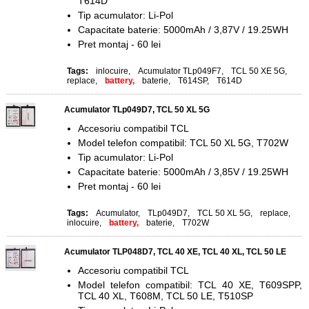
T614D
Tip acumulator: Li-Pol
Capacitate baterie: 5000mAh / 3,87V / 19.25WH
Pret montaj - 60 lei
Tags:
inlocuire
,
Acumulator TLp049F7
,
TCL 50 XE 5G
,
replace
,
battery,
baterie
,
T614SP
,
T614D
Acumulator TLp049D7, TCL 50 XL 5G
Accesoriu compatibil TCL
Model telefon compatibil: TCL 50 XL 5G, T702W
Tip acumulator: Li-Pol
Capacitate baterie: 5000mAh / 3,85V / 19.25WH
Pret montaj - 60 lei
Tags:
Acumulator
,
TLp049D7
,
TCL 50 XL 5G
,
replace
,
inlocuire
,
battery,
baterie
,
T702W
Acumulator TLP048D7, TCL 40 XE, TCL 40 XL, TCL 50 LE
Accesoriu compatibil TCL
Model telefon compatibil: TCL 40 XE, T609SPP,
TCL 40 XL, T608M, TCL 50 LE, T510SP