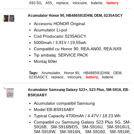
A93 5G
,
A55
,
replace
,
inlocuire
,
baterie
,
battery
Acumulator Honor 90, HB486591EHW, OEM, 0235AGCY
Accesoriu HONOR Original
Acumulator Li-pol
Cod Producator 0235AGCY
5000mah / 3,91V / 19,55wh
Compatibil cu Honor 90, REA-AN00, REA-NX9
Tip ambalaj: SERVICE PACK
Montaj 60lei
Tags:
Acumulator
,
Honor 90
,
HB486591EHW
,
OEM
,
0235AGCY
,
replace
,
inlocuire
,
battery,
baterie
Acumulator Samsung Galaxy S23+, S23 Plus, SM-S916, EB-
BS916ABY
Acumulator compatibil Samsung
Model EB-BS916ABY
Typical Capacity 4700mAh / 4.47V / 18.23 Wh
Compatibil cu Samsung Galaxy S23 Plus 5G, SM-
S916B, SM-S916B/DS, SM-S916U, SM-S916U1,
SM-S916W, SM-S916N, SM-S9160, SM-S916E,