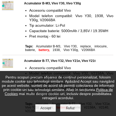
Acumulator B-M3, Vivo Y30, Vivo Y30g
Accesoriu compatibil Vivo
Model telefon compatibil: Vivo Y30, 1938, Vivo
Y30g, V2066BA
Tip acumulator: Li-Pol
Capacitate baterie: 5000mAh / 3,85V / 19.35WH
Pret montaj - 60 lei
Tags:
Acumulator B-M3
,
Vivo Y30
,
replace
,
inlocuire
,
baterie
,
battery,
1938
,
Vivo Y30g
,
V2066BA
Acumulator B-T7, Vivo Y32, Vivo Y21e, Vivo Y21t
Accesoriu compatibil Vivo
Model telefon compatibil: Vivo Y32, V2158A, Vivo
Pentru scopuri precum afișarea de conținut personalizat, folosim
Y21e, V2140, Vivo Y21t, V2135
module cookie sau tehnologii similare. Apăsând Accept sau navigând
Tip acumulator: Li-Pol
pe acest website, sunteți de acord să permiți colectarea de informații
Capacitate baterie: 5000mAh / 3,87V / 19.35WH
prin cookie-uri sau tehnologii similare. Aflați în secțiunea
Politica de
Cookies
mai multe despre cookie-uri, inclusiv despre posibilitatea
Pret montaj - 60 lei
retragerii acordului.
Tags:
inlocuire
,
Acumulator B-T7
,
Vivo Y32
,
Vivo Y21e
,
Vivo Y21t
,
replace
,
battery,
baterie
,
V2158A
,
V2140
,
V2135