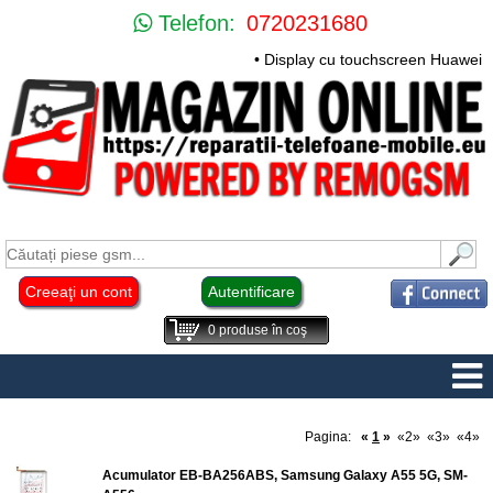
Telefon:
0720231680
• Display cu touchscreen Huawei Mate 
Creeaţi un cont
Autentificare
0
produse în coş
Pagina:
«
1
»
«2»
«3»
«4»
Acumulator EB-BA256ABS, Samsung Galaxy A55 5G, SM-