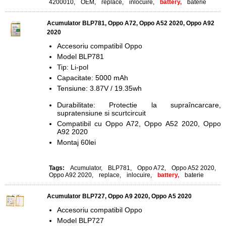
4200010
,
OEM
,
replace
,
inlocuire
,
battery,
baterie
Acumulator BLP781, Oppo A72, Oppo A52 2020, Oppo A92
2020
Accesoriu compatibil Oppo
Model BLP781
Tip: Li-pol
Capacitate: 5000 mAh
Tensiune: 3.87V / 19.35wh
Durabilitate: Protectie la supraîncarcare,
supratensiune si scurtcircuit
Compatibil cu Oppo A72, Oppo A52 2020,
Oppo
A92 2020
Montaj 60lei
Tags:
Acumulator
,
BLP781
,
Oppo A72
,
Oppo A52 2020
,
Oppo A92 2020
,
replace
,
inlocuire
,
battery,
baterie
Acumulator BLP727, Oppo A9 2020, Oppo A5 2020
Accesoriu compatibil Oppo
Model BLP727