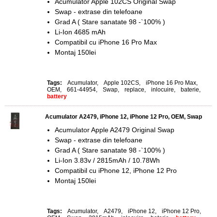
Acumulator Apple 102CS Original Swap
Swap - extrase din telefoane
Grad A ( Stare sanatate 98 -`100% )
Li-Ion 4685 mAh
Compatibil cu iPhone 16 Pro Max
Montaj 150lei
Tags:
Acumulator
,
Apple 102CS
,
iPhone 16 Pro Max
,
OEM
,
661-44954
,
Swap
,
replace
,
inlocuire
,
baterie
,
battery
Acumulator A2479, iPhone 12, iPhone 12 Pro, OEM, Swap
Acumulator Apple A2479 Original Swap
Swap - extrase din telefoane
Grad A ( Stare sanatate 98 -`100% )
Li-Ion 3.83v / 2815mAh / 10.78Wh
Compatibil cu iPhone 12, iPhone 12 Pro
Montaj 150lei
Tags:
Acumulator
,
A2479
,
iPhone 12
,
iPhone 12 Pro
,