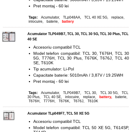
Pret montaj - 60 lei
Tags:
Acumulator
,
TLp048AA
,
TCL 40 XE 5G
,
replace
,
inlocuire
,
baterie
,
battery
Acumulator TLP049B7, TCL 30, TCL 30 5G, TCL 30 Plus, TCL
40 SE
Accesoriu compatibil TCL
Model telefon compatibil: TCL 30, T676H, TCL 30
5G, T776H, TCL 30 Plus, T676K, T676J, TCL 40
SE, T610K
Tip acumulator: Li-Pol
Capacitate baterie: 5010mAh / 3,87V / 19.25WH
Pret montaj - 60 lei
Tags:
Acumulator
,
TLP049B7
,
TCL 30
,
TCL 30 5G
,
TCL
30 Plus
,
TCL 40 SE
,
inlocuire
,
replace
,
battery,
baterie
,
T676H
,
T776H
,
T676K
,
T676J
,
T610K
Acumulator TLp049F7, TCL 50 XE 5G
Accesoriu compatibil TCL
Model telefon compatibil: TCL 50 XE 5G, T614SP,