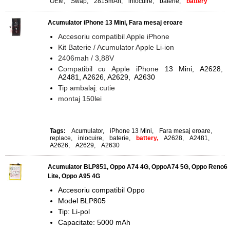
OEM
,
Swap
,
2815mAh
,
inlocuire
,
baterie
,
battery
Acumulator iPhone 13 Mini, Fara mesaj eroare
Accesoriu compatibil Apple iPhone
Kit Baterie / Acumulator Apple Li-ion
2406mah / 3,88V
Compatibil cu Apple iPhone
13 Mini, A2628,
A2481, A2626, A2629, A2630
Tip ambalaj: cutie
montaj 150lei
Tags:
Acumulator
,
iPhone 13 Mini
,
Fara mesaj eroare
,
replace
,
inlocuire
,
baterie
,
battery,
A2628
,
A2481
,
A2626
,
A2629
,
A2630
Acumulator BLP851, Oppo A74 4G, OppoA74 5G, Oppo Reno6
Lite, Oppo A95 4G
Accesoriu compatibil Oppo
Model BLP805
Tip: Li-pol
Capacitate: 5000 mAh