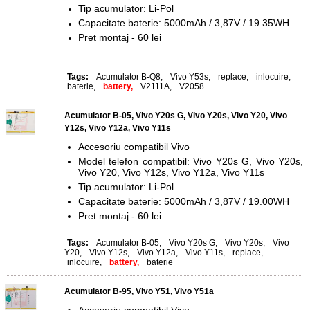
Tip acumulator: Li-Pol
Capacitate baterie: 5000mAh / 3,87V / 19.35WH
Pret montaj - 60 lei
Tags:
Acumulator B-Q8
,
Vivo Y53s
,
replace
,
inlocuire
,
baterie
,
battery,
V2111A
,
V2058
Acumulator B-05, Vivo Y20s G, Vivo Y20s, Vivo Y20, Vivo
Y12s, Vivo Y12a, Vivo Y11s
Accesoriu compatibil Vivo
Model telefon compatibil: Vivo Y20s G, Vivo Y20s,
Vivo Y20, Vivo Y12s, Vivo Y12a, Vivo Y11s
Tip acumulator: Li-Pol
Capacitate baterie: 5000mAh / 3,87V / 19.00WH
Pret montaj - 60 lei
Tags:
Acumulator B-05
,
Vivo Y20s G
,
Vivo Y20s
,
Vivo
Y20
,
Vivo Y12s
,
Vivo Y12a
,
Vivo Y11s
,
replace
,
inlocuire
,
battery,
baterie
Acumulator B-95, Vivo Y51, Vivo Y51a