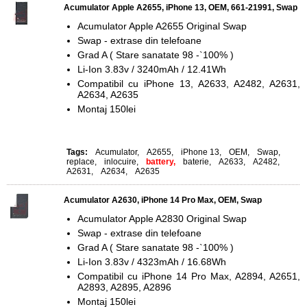
Acumulator Apple A2655, iPhone 13, OEM, 661-21991, Swap
Acumulator Apple A2655 Original Swap
Swap - extrase din telefoane
Grad A ( Stare sanatate 98 -`100% )
Li-Ion 3.83v / 3240mAh / 12.41Wh
Compatibil cu iPhone 13, A2633, A2482, A2631,
A2634, A2635
Montaj 150lei
Tags:
Acumulator
,
A2655
,
iPhone 13
,
OEM
,
Swap
,
replace
,
inlocuire
,
battery,
baterie
,
A2633
,
A2482
,
A2631
,
A2634
,
A2635
Acumulator A2630, iPhone 14 Pro Max, OEM, Swap
Acumulator Apple A2830 Original Swap
Swap - extrase din telefoane
Grad A ( Stare sanatate 98 -`100% )
Li-Ion 3.83v / 4323mAh / 16.68Wh
Compatibil cu iPhone 14 Pro Max, A2894, A2651,
A2893, A2895, A2896
Montaj 150lei