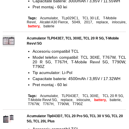
Capacitate baterie: 3000mAh / 3,85V / 11.55WH
Pret montaj - 60 lei
Tags:
Acumulator
,
TLp029C1
,
TCL 30 LE
,
T-Mobile
Revvl
,
Alcatel A30 Fierce
,
5049
,
2017
,
replace
,
inlocuire
,
battery,
baterie
Acumulator TLP043E7, TCL 30XE, TCL 20 R 5G, T-Mobile
Revvl 5G
Accesoriu compatibil TCL
Model telefon compatibil: TCL 30XE, T767W, TCL
20 R 5G, T767H, T-Mobile Revvl 5G, T790W,
T790Z
Tip acumulator: Li-Pol
Capacitate baterie: 4500mAh / 3,85V / 17.32WH
Pret montaj - 60 lei
Tags:
Acumulator
,
TLP043E7
,
TCL 30XE
,
TCL 20 R 5G
,
T-Mobile Revvl 5G
,
replace
,
inlocuire
,
battery,
baterie
,
T767W
,
T767H
,
T790W
,
T790Z
Acumulator Tlp043D7, TCL 20 Pro 5G, TCL 30 V 5G, TCL 20
5G, TCL 20L Plus