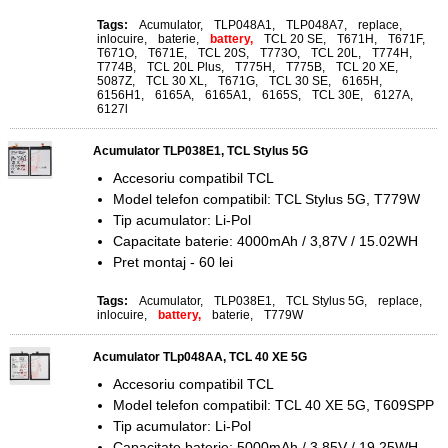
Tags:
Acumulator
,
TLP048A1
,
TLP048A7
,
replace
,
inlocuire
,
baterie
,
battery,
TCL 20 SE
,
T671H
,
T671F
,
T671O
,
T671E
,
TCL 20S
,
T773O
,
TCL 20L
,
T774H
,
T774B
,
TCL 20L Plus
,
T775H
,
T775B
,
TCL 20 XE
,
5087Z
,
TCL 30 XL
,
T671G
,
TCL 30 SE
,
6165H
,
6156H1
,
6165A
,
6165A1
,
6165S
,
TCL 30E
,
6127A
,
6127l
Acumulator TLP038E1, TCL Stylus 5G
Accesoriu compatibil TCL
Model telefon compatibil: TCL Stylus 5G, T779W
Tip acumulator: Li-Pol
Capacitate baterie: 4000mAh / 3,87V / 15.02WH
Pret montaj - 60 lei
Tags:
Acumulator
,
TLP038E1
,
TCL Stylus 5G
,
replace
,
inlocuire
,
battery,
baterie
,
T779W
Acumulator TLp048AA, TCL 40 XE 5G
Accesoriu compatibil TCL
Model telefon compatibil: TCL 40 XE 5G, T609SPP
Tip acumulator: Li-Pol
Capacitate baterie: 5000mAh / 3,85V / 19.25WH