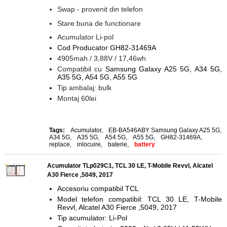
Swap - provenit din telefon
Stare buna de functionare
Acumulator Li-pol
Cod Producator GH82-31469A
4905mah / 3,88V / 17,46wh
Compatibil cu
Samsung Galaxy A25 5G, A34 5G,
A35 5G, A54 5G, A55 5G
Tip ambalaj: bulk
Montaj 60lei
Tags:
Acumulator
,
EB-BA546ABY Samsung Galaxy A25 5G
,
A34 5G
,
A35 5G
,
A54 5G
,
A55 5G
,
GH82-31469A
,
replace
,
inlocuire
,
baterie
,
battery
Acumulator TLp029C1, TCL 30 LE, T-Mobile Revvl, Alcatel
A30 Fierce ,5049, 2017
Accesoriu compatibil TCL
Model telefon compatibil: TCL 30 LE, T-Mobile
Revvl, Alcatel A30 Fierce ,5049, 2017
Tip acumulator: Li-Pol