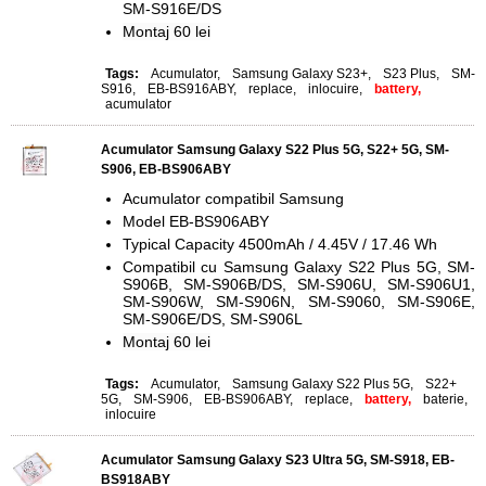
SM-S916E/DS
Montaj 60 lei
Tags:
Acumulator
,
Samsung Galaxy S23+
,
S23 Plus
,
SM-
S916
,
EB-BS916ABY
,
replace
,
inlocuire
,
battery,
acumulator
Acumulator Samsung Galaxy S22 Plus 5G, S22+ 5G, SM-
S906, EB-BS906ABY
Acumulator compatibil Samsung
Model EB-BS906ABY
Typical Capacity 4500mAh / 4.45V / 17.46 Wh
Compatibil cu Samsung Galaxy S22 Plus 5G, SM-
S906B, SM-S906B/DS, SM-S906U, SM-S906U1,
SM-S906W, SM-S906N, SM-S9060, SM-S906E,
SM-S906E/DS, SM-S906L
Montaj 60 lei
Tags:
Acumulator
,
Samsung Galaxy S22 Plus 5G
,
S22+
5G
,
SM-S906
,
EB-BS906ABY
,
replace
,
battery,
baterie
,
inlocuire
Acumulator Samsung Galaxy S23 Ultra 5G, SM-S918, EB-
BS918ABY