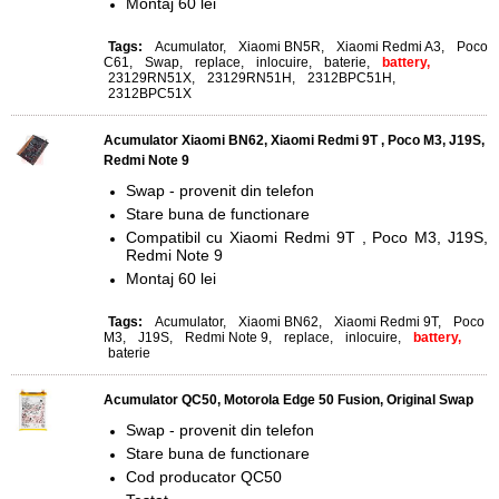
Montaj 60 lei
Tags:
Acumulator
,
Xiaomi BN5R
,
Xiaomi Redmi A3
,
Poco
C61
,
Swap
,
replace
,
inlocuire
,
baterie
,
battery,
23129RN51X
,
23129RN51H
,
2312BPC51H
,
2312BPC51X
Acumulator Xiaomi BN62, Xiaomi Redmi 9T , Poco M3, J19S,
Redmi Note 9
Swap - provenit din telefon
Stare buna de functionare
Compatibil cu Xiaomi Redmi 9T , Poco M3, J19S,
Redmi Note 9
Montaj 60 lei
Tags:
Acumulator
,
Xiaomi BN62
,
Xiaomi Redmi 9T
,
Poco
M3
,
J19S
,
Redmi Note 9
,
replace
,
inlocuire
,
battery,
baterie
Acumulator QC50, Motorola Edge 50 Fusion, Original Swap
Swap - provenit din telefon
Stare buna de functionare
Cod producator QC50