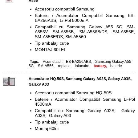
A556
Accesoriu compatibil Samsung
Baterie / Acumulator Compatibil Samsung EB-
BA256ABS, Li-Pol 5000mA
Compatibil cu Samsung Galaxy A55 5G, SM-
A556V, SM-A556B, SM-A556B/DS, SM-A556E,
SM-A556E/DS, SM-A5560
Tip ambalaj: cutie
MONTAJ 60LEI
Tags:
Acumulator
,
EB-BA256ABS
,
Samsung Galaxy A55
5G
,
SM-A556
,
replace
,
inlocuire
,
battery,
baterie
Acumulator HQ-50S, Samsung Galaxy A02S, Galaxy A03S,
Galaxy A03
Accesoriu compatibil Samsung HQ-50S
Baterie / Acumulator Compatibil Samsung Li-Pol
4500mA
Compatibil cu Samsung Galaxy A02S, Galaxy
A03S, Galaxy A03
Tip ambalaj: cutie
Montaj 60lei