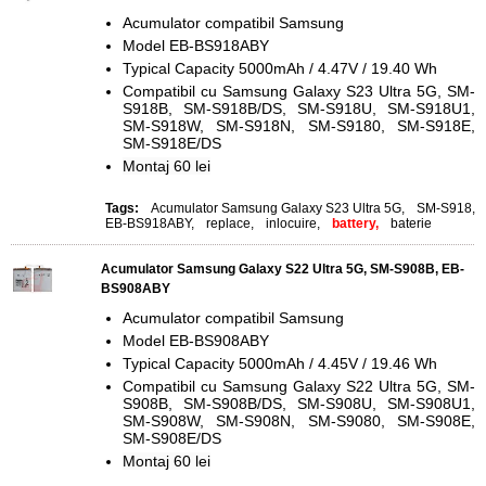
Acumulator compatibil Samsung
Model EB-BS918ABY
Typical Capacity 5000mAh / 4.47V / 19.40 Wh
Compatibil cu Samsung Galaxy S23 Ultra 5G, SM-
S918B, SM-S918B/DS, SM-S918U, SM-S918U1,
SM-S918W, SM-S918N, SM-S9180, SM-S918E,
SM-S918E/DS
Montaj 60 lei
Tags:
Acumulator Samsung Galaxy S23 Ultra 5G
,
SM-S918
,
EB-BS918ABY
,
replace
,
inlocuire
,
battery,
baterie
Acumulator Samsung Galaxy S22 Ultra 5G, SM-S908B, EB-
BS908ABY
Acumulator compatibil Samsung
Model EB-BS908ABY
Typical Capacity 5000mAh / 4.45V / 19.46 Wh
Compatibil cu Samsung Galaxy S22 Ultra 5G, SM-
S908B, SM-S908B/DS, SM-S908U, SM-S908U1,
SM-S908W, SM-S908N, SM-S9080, SM-S908E,
SM-S908E/DS
Montaj 60 lei