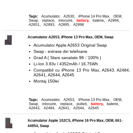
Tags:
Acumulator
,
A2630
,
iPhone 14 Pro Max
,
OEM
,
Swap
,
replace
,
inlocuire
,
battery,
baterie
,
A2894
,
A2651
,
A2893
,
A2895
,
A2896
Acumulator A2653, iPhone 13 Pro Max, OEM, Swap
Acumulator Apple A2653 Original Swap
Swap - extrase din telefoane
Grad A ( Stare sanatate 98 -`100% )
Li-Ion 3.83v / 4352mAh / 16.75Wh
Compatibil cu iPhone 13 Pro Max, A2643, A2484,
A2641, A2644, A2645
Montaj 150lei
Tags:
Acumulator
,
A2653
,
iPhone 13 Pro Max
,
OEM
,
Swap
,
inlocuire
,
replace
,
pulled
,
battery,
baterie
,
A2643
,
A2484
,
A2641
,
A2644
,
A2645
Acumulator Apple 102CS, iPhone 16 Pro Max, OEM, 661-
44954, Swap