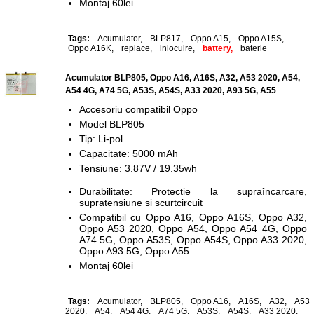
Montaj 60lei
Tags:
Acumulator
,
BLP817
,
Oppo A15
,
Oppo A15S
,
Oppo A16K
,
replace
,
inlocuire
,
battery,
baterie
Acumulator BLP805, Oppo A16, A16S, A32, A53 2020, A54,
A54 4G, A74 5G, A53S, A54S, A33 2020, A93 5G, A55
Accesoriu compatibil Oppo
Model BLP805
Tip: Li-pol
Capacitate: 5000 mAh
Tensiune: 3.87V / 19.35wh
Durabilitate: Protectie la supraîncarcare,
supratensiune si scurtcircuit
Compatibil cu Oppo A16, Oppo A16S, Oppo A32,
Oppo A53 2020, Oppo A54, Oppo A54 4G, Oppo
A74 5G, Oppo A53S, Oppo A54S, Oppo A33 2020,
Oppo A93 5G, Oppo A55
Montaj 60lei
Tags:
Acumulator
,
BLP805
,
Oppo A16
,
A16S
,
A32
,
A53
2020
,
A54
,
A54 4G
,
A74 5G
,
A53S
,
A54S
,
A33 2020
,