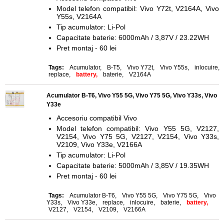
Model telefon compatibil: Vivo Y72t, V2164A, Vivo
Y55s, V2164A
Tip acumulator: Li-Pol
Capacitate baterie: 6000mAh / 3,87V / 23.22WH
Pret montaj - 60 lei
Tags:
Acumulator
,
B-T5
,
Vivo Y72t
,
Vivo Y55s
,
inlocuire
,
replace
,
battery,
baterie
,
V2164A
Acumulator B-T6, Vivo Y55 5G, Vivo Y75 5G, Vivo Y33s, Vivo
Y33e
Accesoriu compatibil Vivo
Model telefon compatibil: Vivo Y55 5G, V2127,
V2154, Vivo Y75 5G, V2127, V2154, Vivo Y33s,
V2109, Vivo Y33e,
V2166A
Tip acumulator: Li-Pol
Capacitate baterie: 5000mAh / 3,85V / 19.35WH
Pret montaj - 60 lei
Tags:
Acumulator B-T6
,
Vivo Y55 5G
,
Vivo Y75 5G
,
Vivo
Y33s
,
Vivo Y33e
,
replace
,
inlocuire
,
baterie
,
battery,
V2127
,
V2154
,
V2109
,
V2166A