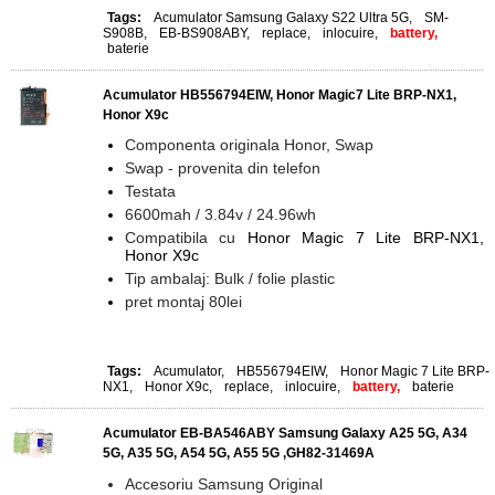
Tags:
Acumulator Samsung Galaxy S22 Ultra 5G
,
SM-
S908B
,
EB-BS908ABY
,
replace
,
inlocuire
,
battery,
baterie
Acumulator HB556794EIW, Honor Magic7 Lite BRP-NX1,
Honor X9c
Componenta originala Honor, Swap
Swap - provenita din telefon
Testata
6600mah / 3.84v / 24.96wh
Compatibila cu
Honor Magic 7 Lite BRP-NX1,
Honor X9c
Tip ambalaj: Bulk / folie plastic
pret montaj 80lei
Tags:
Acumulator
,
HB556794EIW
,
Honor Magic 7 Lite BRP-
NX1
,
Honor X9c
,
replace
,
inlocuire
,
battery,
baterie
Acumulator EB-BA546ABY Samsung Galaxy A25 5G, A34
5G, A35 5G, A54 5G, A55 5G ,GH82-31469A
Accesoriu Samsung Original