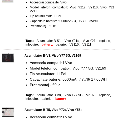
Accesoriu compatibil Vivo
Model telefon compatibil: Vivo Y21s, V2110, Vivo Y21,
V2111
Tip acumulator: Li-Pol
Capacitate baterie: 5000mAh / 3,87V / 19.35WH
Pret montaj - 60 lei
Tags:
Acumulator B-S1
,
Vivo Y21s
,
Vivo Y21
,
replace
,
inlocuire
,
battery,
baterie
,
V2110
,
V2111
Acumulator B-V8, Vivo Y77 5G, V2169
Accesoriu compatibil Vivo
Model telefon compatibil: Vivo Y77 5G, V2169
Tip acumulator: Li-Pol
Capacitate baterie: 5000mAh / 7.78/ 17.05WH
Pret montaj - 60 lei
Tags:
Acumulator B-V8
,
Vivo Y77 5G
,
V2169
,
replace
,
inlocuire
,
baterie
,
battery
Acumulator B-T5, Vivo Y72t, Vivo Y55s
Accesoriu compatibil Vivo