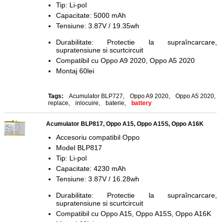
Tip: Li-pol
Capacitate: 5000 mAh
Tensiune: 3.87V / 19.35wh
Durabilitate: Protectie la supraîncarcare,
supratensiune si scurtcircuit
Compatibil cu Oppo A9 2020, Oppo A5 2020
Montaj 60lei
Tags:
Acumulator BLP727
,
Oppo A9 2020
,
Oppo A5 2020
,
replace
,
inlocuire
,
baterie
,
battery
Acumulator BLP817, Oppo A15, Oppo A15S, Oppo A16K
Accesoriu compatibil Oppo
Model BLP817
Tip: Li-pol
Capacitate: 4230 mAh
Tensiune: 3.87V / 16.28wh
Durabilitate: Protectie la supraîncarcare,
supratensiune si scurtcircuit
Compatibil cu Oppo A15, Oppo A15S, Oppo A16K