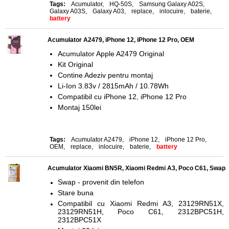
Tags:
Acumulator
,
HQ-50S
,
Samsung Galaxy A02S
,
Galaxy A03S
,
Galaxy A03
,
replace
,
inlocuire
,
baterie
,
battery
Acumulator A2479, iPhone 12, iPhone 12 Pro, OEM
Acumulator Apple A2479 Original
Kit Original
Contine Adeziv pentru montaj
Li-Ion 3.83v / 2815mAh / 10.78Wh
Compatibil cu iPhone 12, iPhone 12 Pro
Montaj 150lei
Tags:
Acumulator A2479
,
iPhone 12
,
iPhone 12 Pro
,
OEM
,
replace
,
inlocuire
,
baterie
,
battery
Acumulator Xiaomi BN5R, Xiaomi Redmi A3, Poco C61, Swap
Swap - provenit din telefon
Stare buna
Compatibil cu Xiaomi Redmi A3, 23129RN51X,
23129RN51H, Poco C61, 2312BPC51H,
2312BPC51X