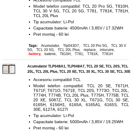
Accesoriu compatibil TCL
Model telefon compatibil: TCL 20 Pro 5G, T810H,
TCL 30 V 5G, TCL 20 5G, T781, T781K, T781H,
TCL 20L Plus
Tip acumulator: Li-Pol
Capacitate baterie: 4500mAh / 3,85V / 17.32WH
Pret montaj - 60 lei
Tags:
Acumulator
,
Tlp043D7
,
TCL 20 Pro 5G
,
TCL 30 V
5G
,
TCL 20 5G
,
TCL 20L Plus
,
replace
,
inlocuire
,
battery,
baterie
,
T810H
,
T781
,
T781K
,
T781H
Acumulator TLP048A1, TLP048A7, TCL 20 SE, TCL 20S, TCL
20L, TCL 20L Plus, TCL 20 XE, TCL 30 XL, TCL 30 SE, TCL 30E
Accesoriu compatibil TCL
Model telefon compatibil: TCL 20 SE, T671H,
T671F, T671O, T671E, TCL 20S, T773O, TCL 20L,
T774H, T774B, TCL 20L Plus, T775H, T775B, TCL
20 XE, 5087Z, TCL 30 XL, T671G, TCL 30 SE,
6165H, 6156H1, 6165A, 6165A1, 6165S, TCL
30E,
6127A, 6127l
Tip acumulator: Li-Pol
Capacitate baterie: 5000mAh / 3,85V / 19.25WH
Pret montaj - 60 lei