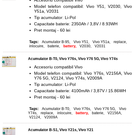
Accesoriu compatibil Vivo
Model telefon compatibil: Vivo Y51, V2030, Vivo
Y51a, V2031
Tip acumulator: Li-Pol
Capacitate baterie: 2350Ah / 3,8V / 8.93WH
Pret montaj - 60 lei
Tags:
Acumulator B-95
,
Vivo Y51
,
Vivo Y51a
,
replace
,
inlocuire
,
baterie
,
battery,
V2030
,
V2031
Acumulator B-T0, Vivo Y76s, Vivo Y76 5G, Vivo Y74s
Accesoriu compatibil Vivo
Model telefon compatibil: Vivo Y76s, V2156A, Vivo
Y76 5G, V2124, Vivo Y74s, V2009A
Tip acumulator: Li-Pol
Capacitate baterie: 4100mAh / 3,87V / 15.86WH
Pret montaj - 60 lei
Tags:
Acumulator B-T0
,
Vivo Y76s
,
Vivo Y76 5G
,
Vivo
Y74s
,
replace
,
inlocuire
,
battery,
baterie
,
V2156A
,
V2124
,
V2009A
Acumulator B-S1, Vivo Y21s, Vivo Y21