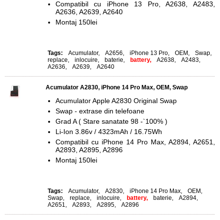
Compatibil cu iPhone 13 Pro, A2638, A2483,
A2636, A2639, A2640
Montaj 150lei
Tags:
Acumulator
,
A2656
,
iPhone 13 Pro
,
OEM
,
Swap
,
replace
,
inlocuire
,
baterie
,
battery,
A2638
,
A2483
,
A2636
,
A2639
,
A2640
Acumulator A2830, iPhone 14 Pro Max, OEM, Swap
Acumulator Apple A2830 Original Swap
Swap - extrase din telefoane
Grad A ( Stare sanatate 98 -`100% )
Li-Ion 3.86v / 4323mAh / 16.75Wh
Compatibil cu iPhone 14 Pro Max, A2894, A2651,
A2893, A2895, A2896
Montaj 150lei
Tags:
Acumulator
,
A2830
,
iPhone 14 Pro Max
,
OEM
,
Swap
,
replace
,
inlocuire
,
battery,
baterie
,
A2894
,
A2651
,
A2893
,
A2895
,
A2896