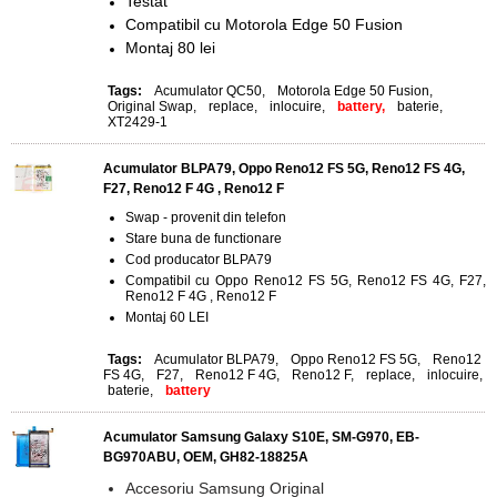
Testat
Compatibil cu Motorola Edge 50 Fusion
Montaj 80 lei
Tags:
Acumulator QC50
,
Motorola Edge 50 Fusion
,
Original Swap
,
replace
,
inlocuire
,
battery,
baterie
,
XT2429-1
Acumulator BLPA79, Oppo Reno12 FS 5G, Reno12 FS 4G,
F27, Reno12 F 4G , Reno12 F
Swap - provenit din telefon
Stare buna de functionare
Cod producator BLPA79
Compatibil cu Oppo Reno12 FS 5G, Reno12 FS 4G, F27,
Reno12 F 4G , Reno12 F
Montaj 60 LEI
Tags:
Acumulator BLPA79
,
Oppo Reno12 FS 5G
,
Reno12
FS 4G
,
F27
,
Reno12 F 4G
,
Reno12 F
,
replace
,
inlocuire
,
baterie
,
battery
Acumulator Samsung Galaxy S10E, SM-G970, EB-
BG970ABU, OEM, GH82-18825A
Accesoriu Samsung Original