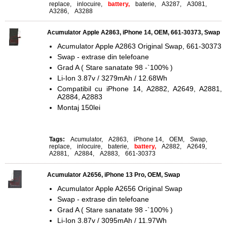
replace
,
inlocuire
,
battery,
baterie
,
A3287
,
A3081
,
A3286
,
A3288
Acumulator Apple A2863, iPhone 14, OEM, 661-30373, Swap
Acumulator Apple A2863 Original Swap, 661-30373
Swap - extrase din telefoane
Grad A ( Stare sanatate 98 -`100% )
Li-Ion 3.87v / 3279mAh / 12.68Wh
Compatibil cu iPhone 14, A2882, A2649, A2881,
A2884, A2883
Montaj 150lei
Tags:
Acumulator
,
A2863
,
iPhone 14
,
OEM
,
Swap
,
replace
,
inlocuire
,
baterie
,
battery,
A2882
,
A2649
,
A2881
,
A2884
,
A2883
,
661-30373
Acumulator A2656, iPhone 13 Pro, OEM, Swap
Acumulator Apple A2656 Original Swap
Swap - extrase din telefoane
Grad A ( Stare sanatate 98 -`100% )
Li-Ion 3.87v / 3095mAh / 11.97Wh