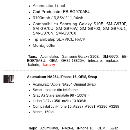
Acumulator Li-pol
Cod Producator EB-BG970ABU,
3100mah / 3,85V / 11,94wh
Compatibil cu
Samsung Galaxy S10E, SM-G970F,
SM-G970U, SM-G970W, SM-G9700, SM-G970U1,
SM-G970N, SM-G970X
Tip ambalaj: SERVICE PACK
Montaj 60lei
Tags:
Acumulator
,
Samsung Galaxy S10E
,
SM-G970
,
EB-
BG970ABU
,
OEM
,
GH82-18825A
,
inlocuire
,
replace
,
baterie
,
battery
Acumulator NA264, iPhone 16, OEM, Swap
Acumulator Apple NA264 Original Swap
Swap - extrase din telefoane
Grad A ( Stare sanatate 98 -`100% )
Li-Ion 3.87v / 3561mAh / 13.83Wh
Compatibil cu iPhone 16, A3287, A3081, A3286, A3288
Montaj 150lei
Tags:
Acumulator
,
NA264
,
iPhone 16
,
OEM
,
Swap
,