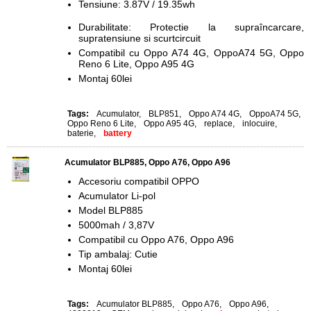
Tensiune: 3.87V / 19.35wh
Durabilitate: Protectie la supraîncarcare,
supratensiune si scurtcircuit
Compatibil cu Oppo A74 4G, OppoA74 5G, Oppo
Reno 6 Lite, Oppo A95 4G
Montaj 60lei
Tags:
Acumulator
,
BLP851
,
Oppo A74 4G
,
OppoA74 5G
,
Oppo Reno 6 Lite
,
Oppo A95 4G
,
replace
,
inlocuire
,
baterie
,
battery
Acumulator BLP885, Oppo A76, Oppo A96
Accesoriu compatibil OPPO
Acumulator Li-pol
Model BLP885
5000mah / 3,87V
Compatibil cu Oppo A76, Oppo A96
Tip ambalaj: Cutie
Montaj 60lei
Tags:
Acumulator BLP885
,
Oppo A76
,
Oppo A96
,